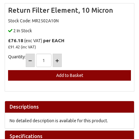
Return Filter Element, 10 Micron
Stock Code: MR2502A10N
2 In Stock
£76.18
per EACH
(exc VAT)
£91.42
(inc VAT)
Quantity:
Add to Quote
Descriptions
No detailed description is available for this product.
Specifications