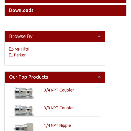
Downloads
Browse By
MP Filtri
Parker
Our Top Products
3/4 NPT Coupler
3/8 NPT Coupler
1/4 NPT Nipple