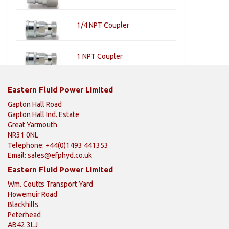
1/4 NPT Coupler
1 NPT Coupler
Eastern Fluid Power Limited
Gapton Hall Road
Gapton Hall Ind. Estate
Great Yarmouth
NR31 0NL
Telephone: +44(0)1493 441353
Email:
sales@efphyd.co.uk
Eastern Fluid Power Limited
Wm. Coutts Transport Yard
Howemuir Road
Blackhills
Peterhead
AB42 3LJ