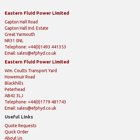
Eastern Fluid Power Limited
Gapton Hall Road
Gapton Hall Ind. Estate
Great Yarmouth
NR31 0NL
Telephone: +44(0)1493 441353
Email:
sales@efphyd.co.uk
Eastern Fluid Power Limited
Wm. Coutts Transport Yard
Howemuir Road
Blackhills
Peterhead
AB42 3LJ
Telephone: +44(0)1779 481743
Email:
sales@efphyd.co.uk
Useful Links
Quote Requests
Quick Order
About Us