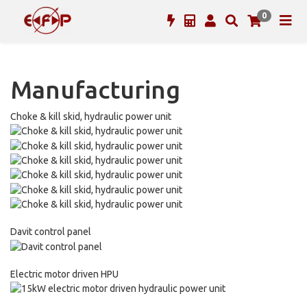
0
Manufacturing
Choke & kill skid, hydraulic power unit
Davit control panel
Electric motor driven HPU