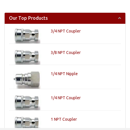
Our Top Products
3/4 NPT Coupler
3/8 NPT Coupler
1/4 NPT Nipple
1/4 NPT Coupler
1 NPT Coupler