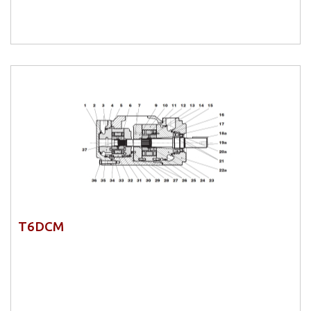
T6DCM