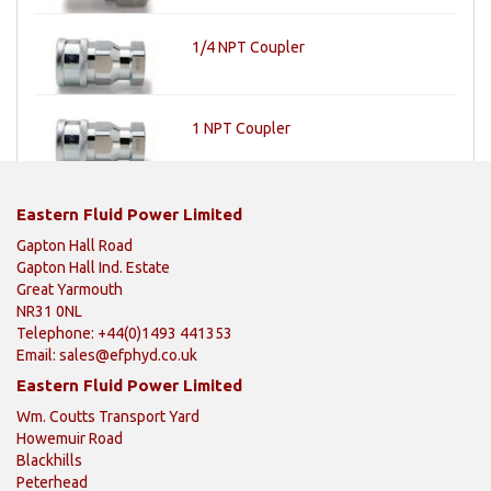
1/4 NPT Coupler
1 NPT Coupler
Eastern Fluid Power Limited
Gapton Hall Road
Gapton Hall Ind. Estate
Great Yarmouth
NR31 0NL
Telephone: +44(0)1493 441353
Email:
sales@efphyd.co.uk
Eastern Fluid Power Limited
Wm. Coutts Transport Yard
Howemuir Road
Blackhills
Peterhead