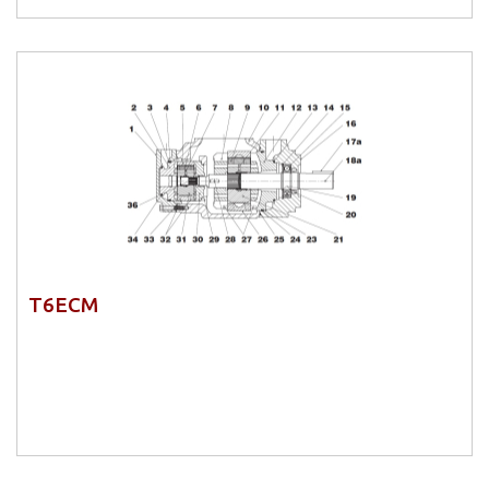
T6ECM