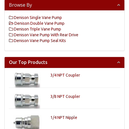
Browse By
Denison Single Vane Pump
Denison Double Vane Pump
Denison Triple Vane Pump
Denison Vane Pump With Rear Drive
Denison Vane Pump Seal Kits
Our Top Products
3/4 NPT Coupler
3/8 NPT Coupler
1/4 NPT Nipple