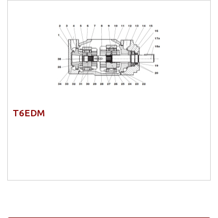
T6EDM