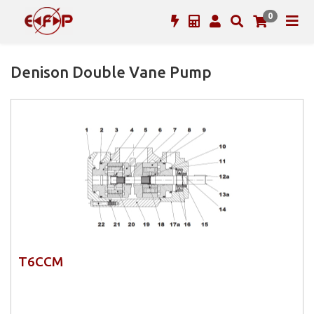
0
Denison Double Vane Pump
T6CCM