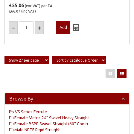
£55.06
(exc VAT)
per EA
£66.07
(inc VAT)
Browse By
VS Series Ferrule
Female Metric 24° Swivel Heavy Straight
Female BSPP Swivel Straight (60° Cone)
Male NPTF Rigid Straight