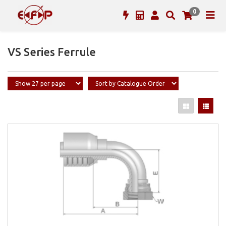
0
VS Series Ferrule