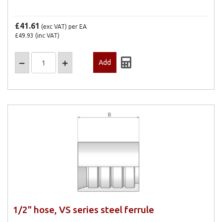
£41.61
(exc VAT)
per EA
£49.93
(inc VAT)
1/2" hose, VS series steel ferrule