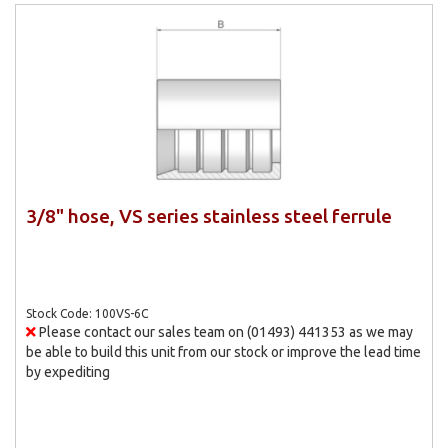
3/8" hose, VS series stainless steel ferrule
Stock Code: 100VS-6C
Please contact our sales team on (01493) 441353 as we may
be able to build this unit from our stock or improve the lead time
by expediting