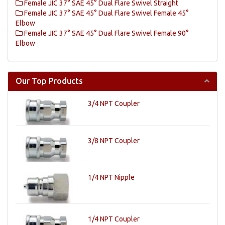
Female JIC 37° SAE 45° Dual Flare Swivel Straight
Female JIC 37° SAE 45° Dual Flare Swivel Female 45°
Elbow
Female JIC 37° SAE 45° Dual Flare Swivel Female 90°
Elbow
Our Top Products
3/4 NPT Coupler
3/8 NPT Coupler
1/4 NPT Nipple
1/4 NPT Coupler