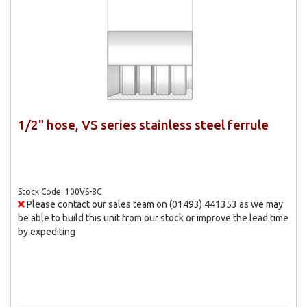
1/2" hose, VS series stainless steel ferrule
Stock Code: 100VS-8C
Please contact our sales team on (01493) 441353 as we may
be able to build this unit from our stock or improve the lead time
by expediting