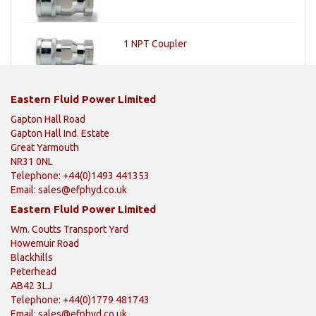
1 NPT Coupler
Eastern Fluid Power Limited
Gapton Hall Road
Gapton Hall Ind. Estate
Great Yarmouth
NR31 0NL
Telephone: +44(0)1493 441353
Email:
sales@efphyd.co.uk
Eastern Fluid Power Limited
Wm. Coutts Transport Yard
Howemuir Road
Blackhills
Peterhead
AB42 3LJ
Telephone: +44(0)1779 481743
Email:
sales@efphyd.co.uk