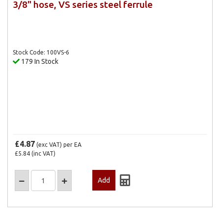
3/8" hose, VS series steel ferrule
Stock Code: 100VS-6
179 In Stock
£4.87
(exc VAT)
per EA
£5.84
(inc VAT)