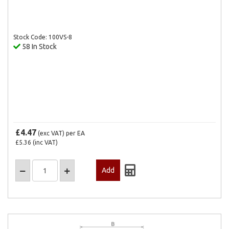
Stock Code: 100VS-8
58 In Stock
£4.47
(exc VAT)
per EA
£5.36
(inc VAT)