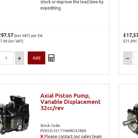
stock or improve the lead time by
expediting
297.57
£17,5
(exc VAT)
per EA
7.08
(inc VAT)
£21,091
Axial Piston Pump,
Variable Displacement
32cc/rev
Stock Code:
PV032L1E1T1NMRCX5889
Please contact our sales team