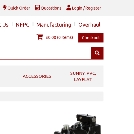
Quick Order
Quotations
Login / Register
t Us
|
NFPC
|
Manufacturing
|
Overhaul
£0.00
(0 items)
Checkout
SUNNY, PVC,
ACCESSORIES
LAYFLAT