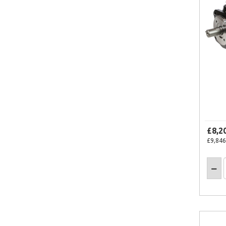
£8,2
£9,846