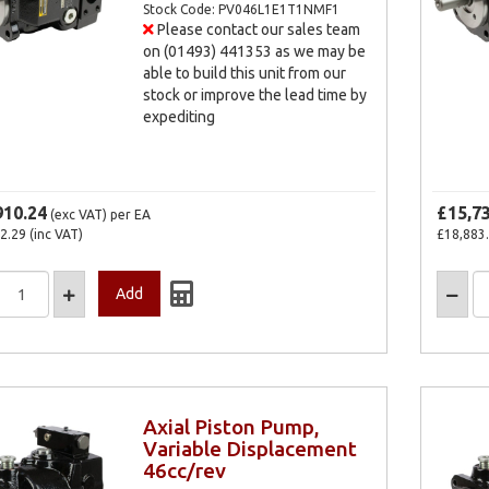
Stock Code: PV046L1E1T1NMF1
Please contact our sales team
on (01493) 441353 as we may be
able to build this unit from our
stock or improve the lead time by
expediting
910.24
£15,7
(exc VAT)
per EA
2.29
(inc VAT)
£18,883
Axial Piston Pump,
Variable Displacement
46cc/rev