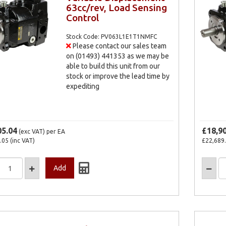
63cc/rev, Load Sensing
Control
Stock Code: PV063L1E1T1NMFC
Please contact our sales team
on (01493) 441353 as we may be
able to build this unit from our
stock or improve the lead time by
expediting
05.04
£18,9
(exc VAT)
per EA
.05
(inc VAT)
£22,689