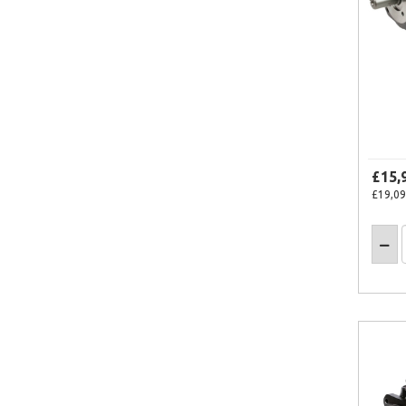
£15,
£19,09