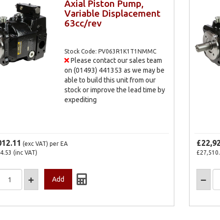
Axial Piston Pump,
Variable Displacement
63cc/rev
Stock Code: PV063R1K1T1NMMC
Please contact our sales team
on (01493) 441353 as we may be
able to build this unit from our
stock or improve the lead time by
expediting
012.11
£22,9
(exc VAT)
per EA
4.53
(inc VAT)
£27,510