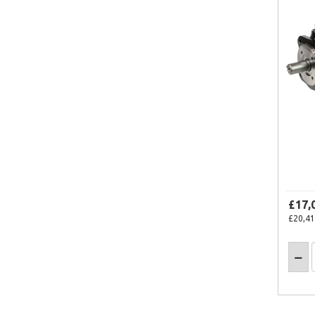
£17,
£20,41