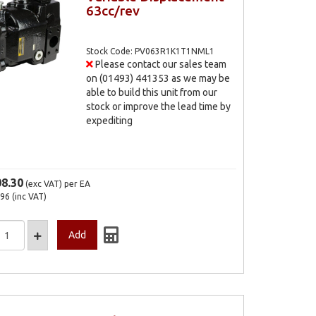
63cc/rev
Stock Code: PV063R1K1T1NML1
Please contact our sales team
on (01493) 441353 as we may be
able to build this unit from our
stock or improve the lead time by
expediting
08.30
(exc VAT)
per EA
.96
(inc VAT)