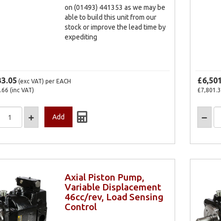
on (01493) 441353 as we may be
able to build this unit from our
stock or improve the lead time by
expediting
33.05
£6,50
(exc VAT)
per EACH
.66
(inc VAT)
£7,801.
Axial Piston Pump,
Variable Displacement
46cc/rev, Load Sensing
Control