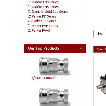
Danfoss 90 Series
Danfoss 45 Series
Denison Gold Cup Series
Parker PD Series
Parker PV Series
Parker PVP Series
Parker PVAC
First
Our Top Products
3/4 NPT Coupler