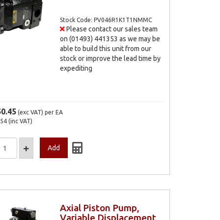
Stock Code: PV046R1K1T1NMMC
Please contact our sales team
on (01493) 441353 as we may be
able to build this unit from our
stock or improve the lead time by
expediting
50.45
(exc VAT)
per EA
.54
(inc VAT)
Axial Piston Pump,
Variable Displacement