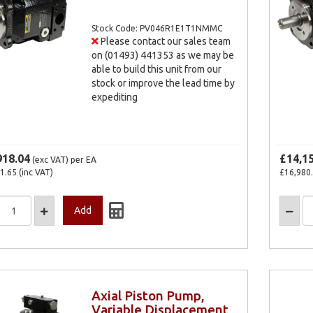
Stock Code: PV046R1E1T1NMMC
Please contact our sales team
on (01493) 441353 as we may be
able to build this unit from our
stock or improve the lead time by
expediting
918.04
£14,1
(exc VAT)
per EA
1.65
(inc VAT)
£16,980
Axial Piston Pump,
Variable Displacement