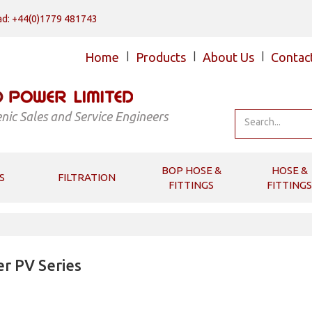
d: +44(0)1779 481743
Home
|
Products
|
About Us
|
Contac
nic Sales and Service Engineers
BOP HOSE &
HOSE &
S
FILTRATION
FITTINGS
FITTINGS
r PV Series