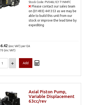
Stock Code: PV046L1E1T1NMFC
Please contact our sales team
on (01493) 441353 as we may be
able to build this unit from our
stock or improve the lead time by
expediting
36.42
(exc VAT)
per EA
.70
(inc VAT)
Axial Piston Pump,
Variable Displacement
63cc/rev