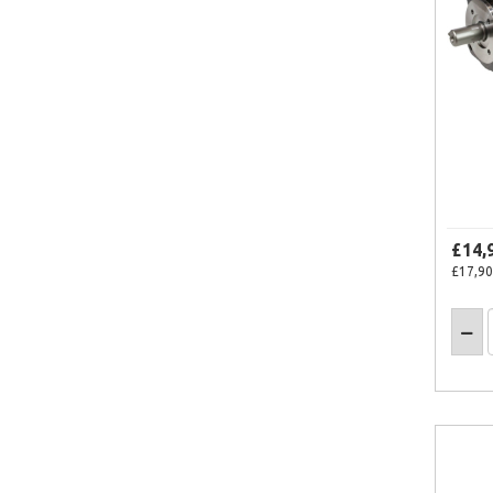
£14,
£17,90