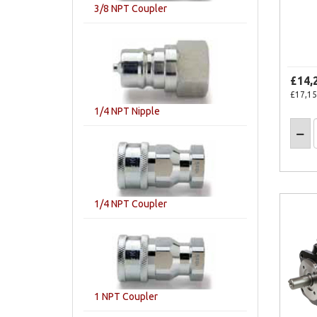
3/8 NPT Coupler
£14,
£17,15
1/4 NPT Nipple
1/4 NPT Coupler
1 NPT Coupler