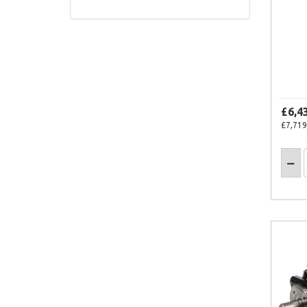
£6,4
£7,719