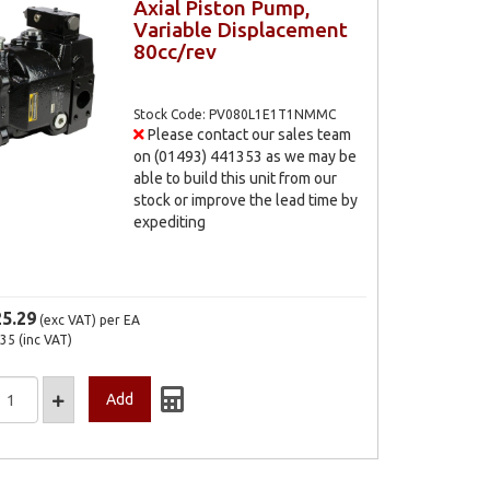
Axial Piston Pump,
Variable Displacement
80cc/rev
Stock Code: PV080L1E1T1NMMC
Please contact our sales team
on (01493) 441353 as we may be
able to build this unit from our
stock or improve the lead time by
expediting
25.29
(exc VAT)
per EA
.35
(inc VAT)