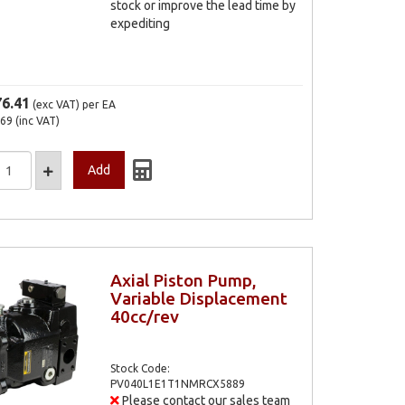
stock or improve the lead time by
expediting
76.41
(exc VAT)
per EA
.69
(inc VAT)
Axial Piston Pump,
Variable Displacement
40cc/rev
Stock Code:
PV040L1E1T1NMRCX5889
Please contact our sales team