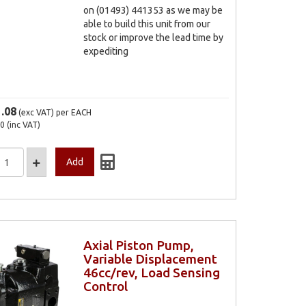
on (01493) 441353 as we may be
able to build this unit from our
stock or improve the lead time by
expediting
1.08
(exc VAT)
per EACH
30
(inc VAT)
Axial Piston Pump,
Variable Displacement
46cc/rev, Load Sensing
Control