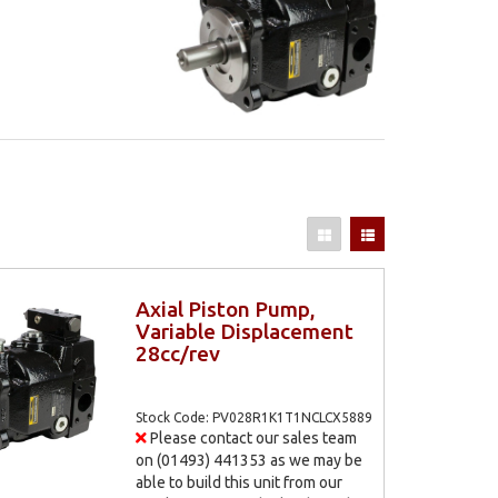
Axial Piston Pump,
Variable Displacement
28cc/rev
Stock Code: PV028R1K1T1NCLCX5889
Please contact our sales team
on (01493) 441353 as we may be
able to build this unit from our