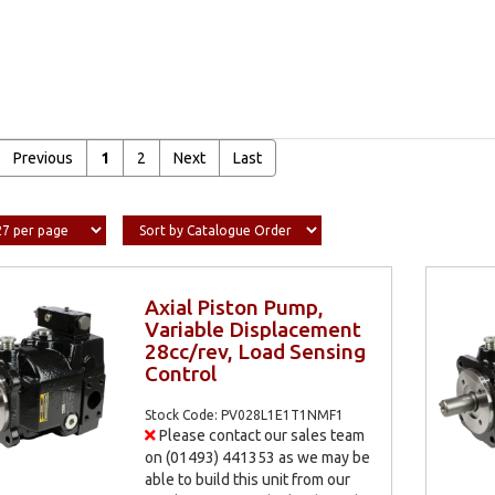
Previous
1
2
Next
Last
Axial Piston Pump,
Variable Displacement
28cc/rev, Load Sensing
Control
Stock Code: PV028L1E1T1NMF1
Please contact our sales team
on (01493) 441353 as we may be
able to build this unit from our