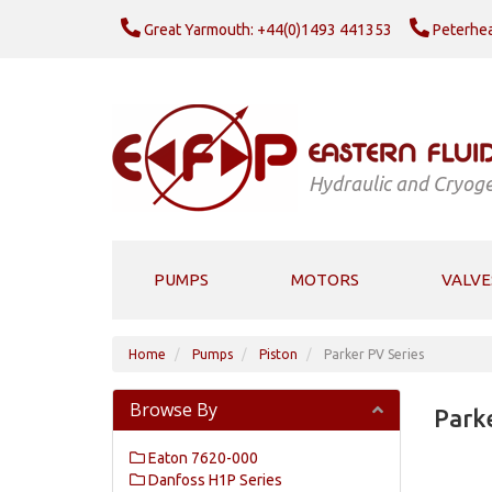
Great Yarmouth: +44(0)1493 441353
Peterhea
Hydraulic and Cryoge
PUMPS
MOTORS
VALVE
Home
Pumps
Piston
Parker PV Series
Browse By
Parke
Eaton 7620-000
Danfoss H1P Series