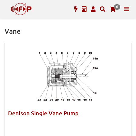
0
Vane
Denison Single Vane Pump