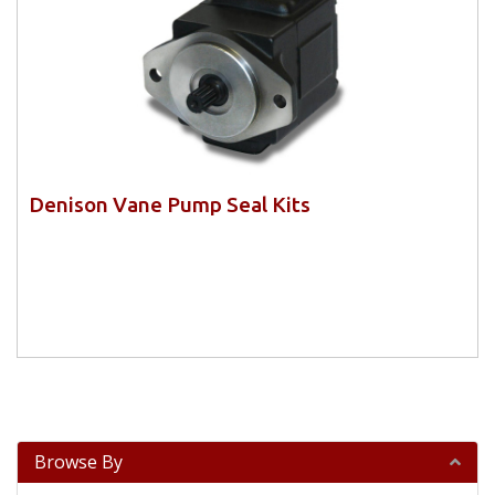
Denison Vane Pump Seal Kits
Browse By