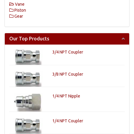
Vane
Piston
Gear
Our Top Products
3/4 NPT Coupler
3/8 NPT Coupler
1/4 NPT Nipple
1/4 NPT Coupler