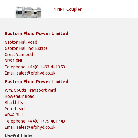
1 NPT Coupler
Eastern Fluid Power Limited
Gapton Hall Road
Gapton Hall Ind. Estate
Great Yarmouth
NR31 0NL
Telephone: +44(0)1493 441353
Email:
sales@efphyd.co.uk
Eastern Fluid Power Limited
Wm. Coutts Transport Yard
Howemuir Road
Blackhills
Peterhead
AB42 3LJ
Telephone: +44(0)1779 481743
Email:
sales@efphyd.co.uk
Useful Links