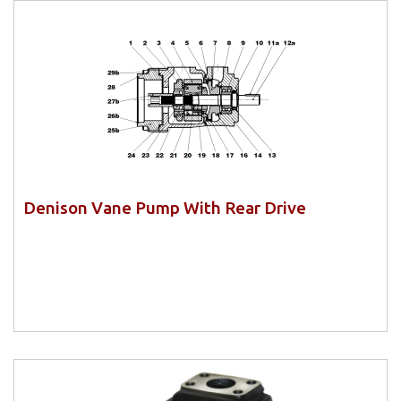
Denison Vane Pump With Rear Drive