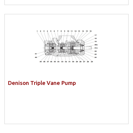
Denison Triple Vane Pump