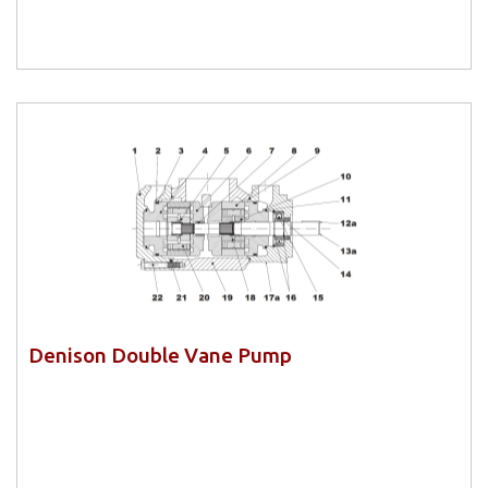
Denison Double Vane Pump