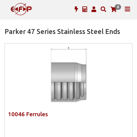
0
Parker 47 Series Stainless Steel Ends
10046 Ferrules