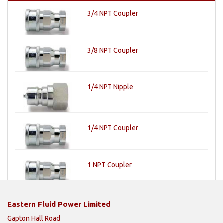
3/4 NPT Coupler
3/8 NPT Coupler
1/4 NPT Nipple
1/4 NPT Coupler
1 NPT Coupler
Eastern Fluid Power Limited
Gapton Hall Road