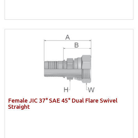
Female JIC 37° SAE 45° Dual Flare Swivel
Straight