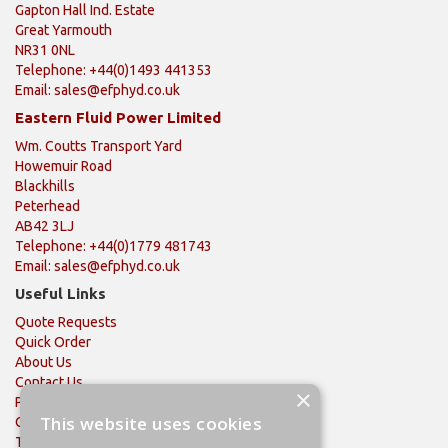
Gapton Hall Ind. Estate
Great Yarmouth
NR31 0NL
Telephone: +44(0)1493 441353
Email:
sales@efphyd.co.uk
Eastern Fluid Power Limited
Wm. Coutts Transport Yard
Howemuir Road
Blackhills
Peterhead
AB42 3LJ
Telephone: +44(0)1779 481743
Email:
sales@efphyd.co.uk
Useful Links
Quote Requests
Quick Order
About Us
Contact Us
×
Privacy Policy
This website uses cookies
Quality Policy
Terms & Conditions