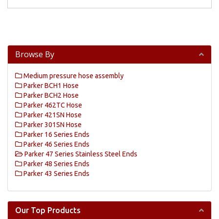
Browse By
Medium pressure hose assembly
Parker BCH1 Hose
Parker BCH2 Hose
Parker 462TC Hose
Parker 421SN Hose
Parker 301SN Hose
Parker 16 Series Ends
Parker 46 Series Ends
Parker 47 Series Stainless Steel Ends
Parker 48 Series Ends
Parker 43 Series Ends
Our Top Products