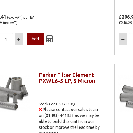
.41
£206.
(exc VAT)
per EA
29
(inc VAT)
£248.29
Parker Filter Element
PXWL6-5 LP, 5 Micron
Stock Code: 937909Q
Please contact our sales team
on (01493) 441353 as we may be
able to build this unit from our
stock or improve the lead time by