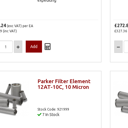
expediting
.24
£272.
(exc VAT)
per EA
69
(inc VAT)
£327.36
Parker Filter Element
12AT-10C, 10 Micron
Stock Code: 921999
7 In Stock