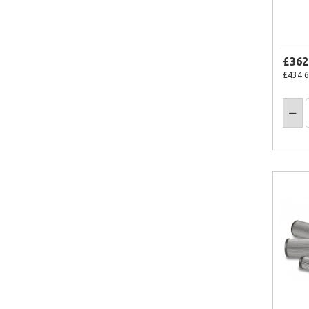
£362
£434.