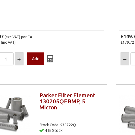
07
£149.
(exc VAT)
per EA
(inc VAT)
£179.72
Parker Filter Element
130205QEBMP, 5
Micron
Stock Code: 938722Q
4 In Stock