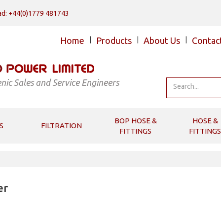
d: +44(0)1779 481743
Home
|
Products
|
About Us
|
Contac
nic Sales and Service Engineers
BOP HOSE &
HOSE &
S
FILTRATION
FITTINGS
FITTINGS
er