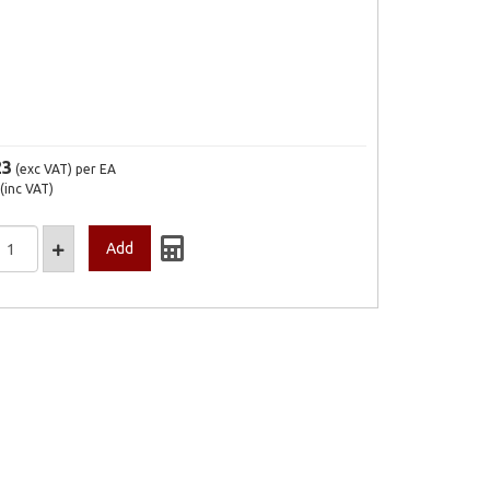
23
(exc VAT)
per EA
(inc VAT)