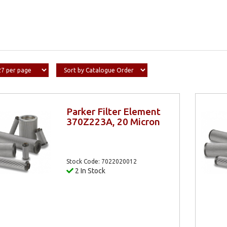
Parker Filter Element
370Z223A, 20 Micron
Stock Code: 7022020012
2 In Stock