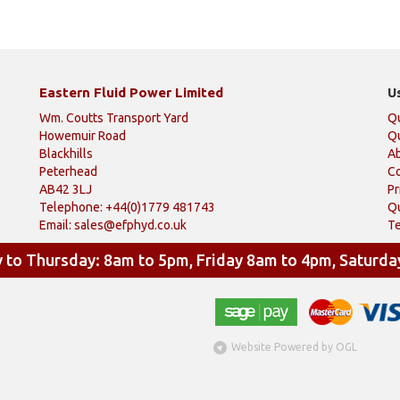
Eastern Fluid Power Limited
U
Wm. Coutts Transport Yard
Q
Howemuir Road
Qu
Blackhills
A
Peterhead
Co
AB42 3LJ
Pr
Telephone: +44(0)1779 481743
Qu
Email:
sales@efphyd.co.uk
Te
to Thursday: 8am to 5pm, Friday 8am to 4pm, Saturda
Website Powered by OGL