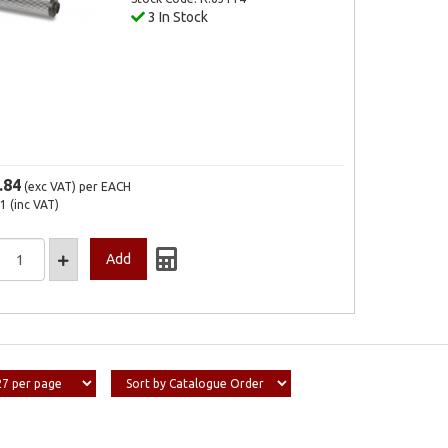
3 In Stock
.84
(exc VAT)
per EACH
21
(inc VAT)