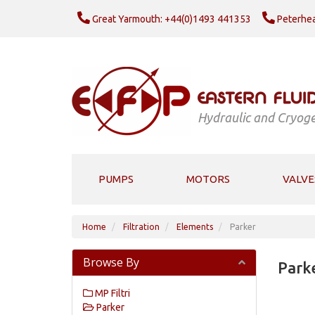
Great Yarmouth: +44(0)1493 441353
Peterhea
Hydraulic and Cryoge
PUMPS
MOTORS
VALVE
Home
Filtration
Elements
Parker
Browse By
Park
MP Filtri
Parker