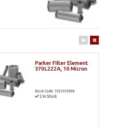
Parker Filter Element
370L222A, 10 Micron
Stock Code: 7021010008
2 In Stock