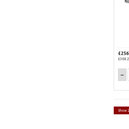
£256
£308.