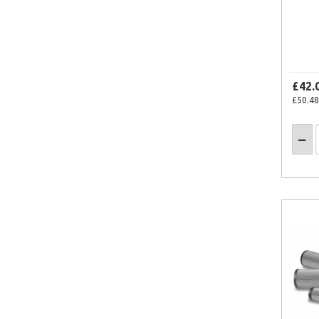
£42.
£50.48