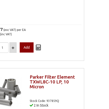
77
(exc VAT)
per EA
(inc VAT)
Parker Filter Element
TXWL8C-10 LP, 10
Micron
Stock Code: 937859Q
2 In Stock