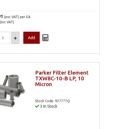
91
(exc VAT)
per EA
(inc VAT)
Parker Filter Element
TXW8C-10-B LP, 10
Micron
Stock Code: 937777Q
3 In Stock