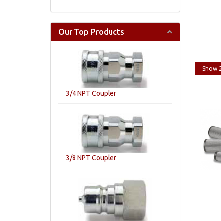
Our Top Products
3/4 NPT Coupler
3/8 NPT Coupler