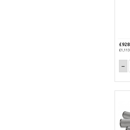
£928
£1,113