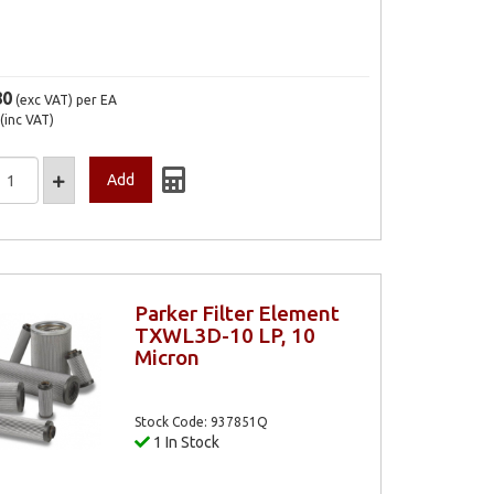
80
(exc VAT)
per EA
(inc VAT)
Parker Filter Element
TXWL3D-10 LP, 10
Micron
Stock Code: 937851Q
1 In Stock