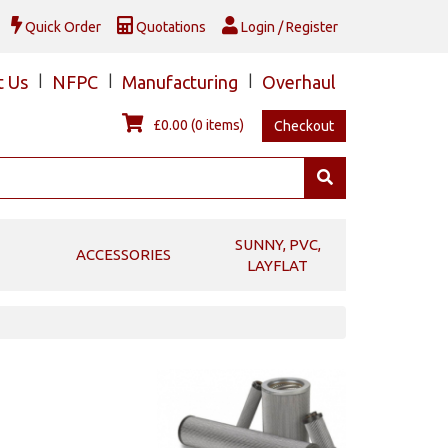
Quick Order
Quotations
Login / Register
t Us
|
NFPC
|
Manufacturing
|
Overhaul
£0.00
(0 items)
Checkout
SUNNY, PVC,
ACCESSORIES
LAYFLAT