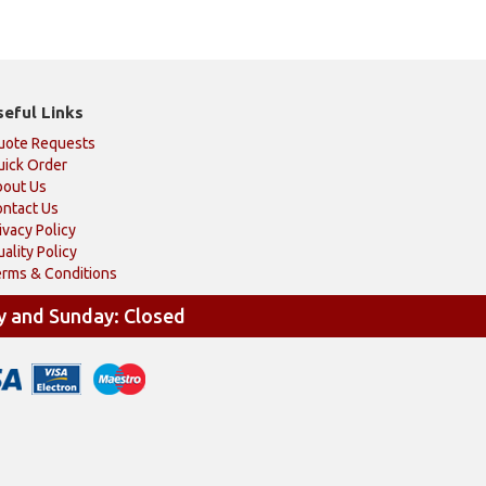
seful Links
uote Requests
ick Order
bout Us
ntact Us
ivacy Policy
ality Policy
rms & Conditions
y and Sunday: Closed