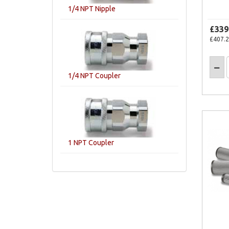
1/4 NPT Nipple
£339
£407.
1/4 NPT Coupler
1 NPT Coupler