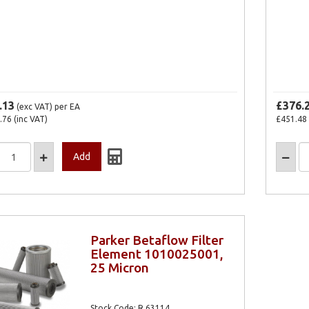
.13
£376.
(exc VAT)
per EA
.76
(inc VAT)
£451.48
Parker Betaflow Filter
Element 1010025001,
25 Micron
Stock Code: R.63114