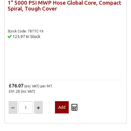
1" 5000 PSI MWP Hose Global Core, Compact
Spiral, Tough Cover
Stock Code: 787TC-16
125.97 In Stock
£76.07
(exc VAT)
per MT
£91.28
(inc VAT)