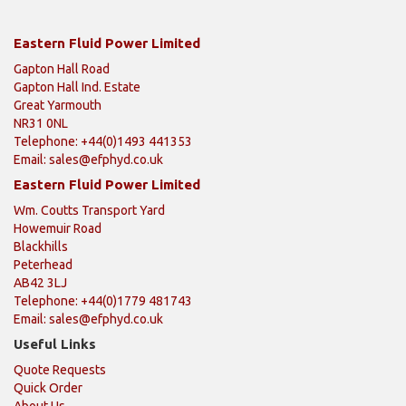
Eastern Fluid Power Limited
Gapton Hall Road
Gapton Hall Ind. Estate
Great Yarmouth
NR31 0NL
Telephone: +44(0)1493 441353
Email:
sales@efphyd.co.uk
Eastern Fluid Power Limited
Wm. Coutts Transport Yard
Howemuir Road
Blackhills
Peterhead
AB42 3LJ
Telephone: +44(0)1779 481743
Email:
sales@efphyd.co.uk
Useful Links
Quote Requests
Quick Order