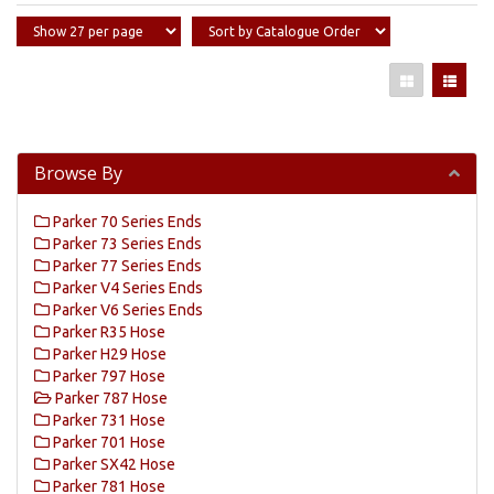
Browse By
Parker 70 Series Ends
Parker 73 Series Ends
Parker 77 Series Ends
Parker V4 Series Ends
Parker V6 Series Ends
Parker R35 Hose
Parker H29 Hose
Parker 797 Hose
Parker 787 Hose
Parker 731 Hose
Parker 701 Hose
Parker SX42 Hose
Parker 781 Hose