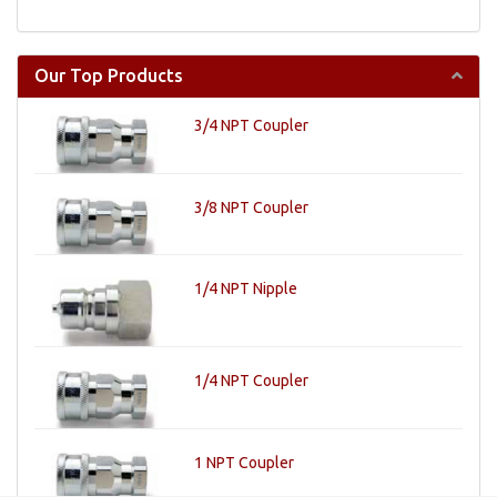
Our Top Products
3/4 NPT Coupler
3/8 NPT Coupler
1/4 NPT Nipple
1/4 NPT Coupler
1 NPT Coupler