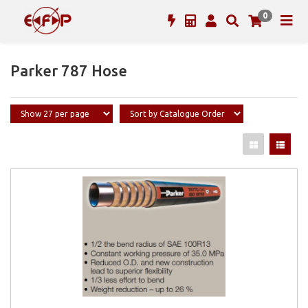
0
Parker 787 Hose