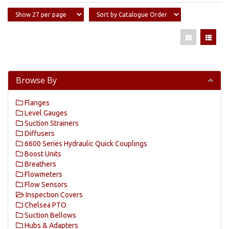
Browse By
Flanges
Level Gauges
Suction Strainers
Diffusers
6600 Series Hydraulic Quick Couplings
Boost Units
Breathers
Flowmeters
Flow Sensors
Inspection Covers
Chelsea PTO
Suction Bellows
Hubs & Adapters