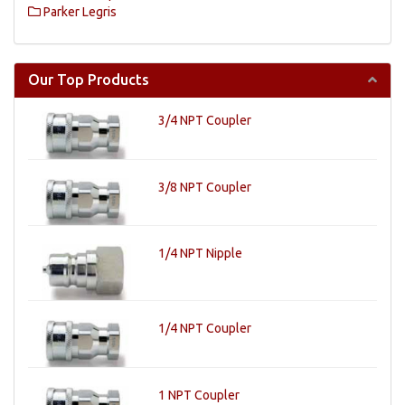
Parker Legris
Our Top Products
3/4 NPT Coupler
3/8 NPT Coupler
1/4 NPT Nipple
1/4 NPT Coupler
1 NPT Coupler