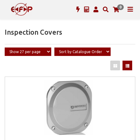
0
Inspection Covers