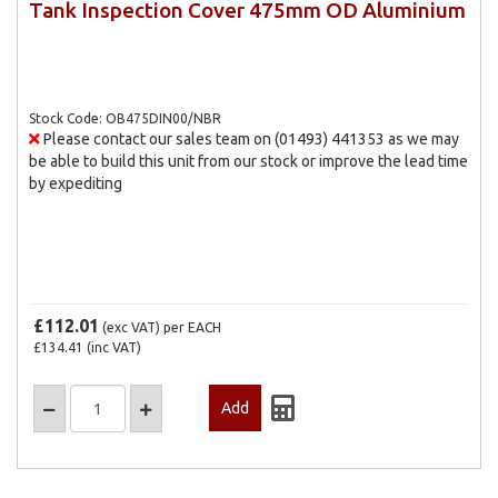
Tank Inspection Cover 475mm OD Aluminium
Stock Code: OB475DIN00/NBR
Please contact our sales team on (01493) 441353 as we may
be able to build this unit from our stock or improve the lead time
by expediting
£112.01
(exc VAT)
per EACH
£134.41
(inc VAT)