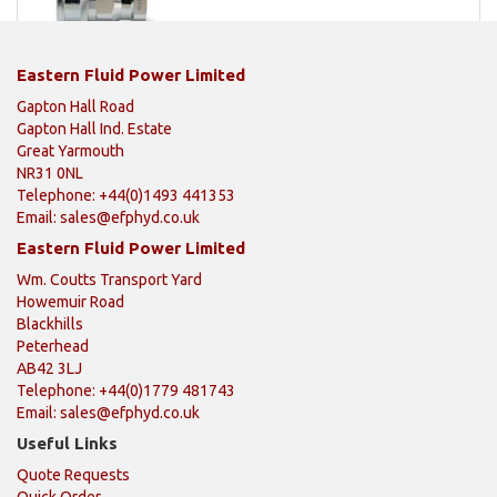
Eastern Fluid Power Limited
Gapton Hall Road
Gapton Hall Ind. Estate
Great Yarmouth
NR31 0NL
Telephone: +44(0)1493 441353
Email:
sales@efphyd.co.uk
Eastern Fluid Power Limited
Wm. Coutts Transport Yard
Howemuir Road
Blackhills
Peterhead
AB42 3LJ
Telephone: +44(0)1779 481743
Email:
sales@efphyd.co.uk
Useful Links
Quote Requests