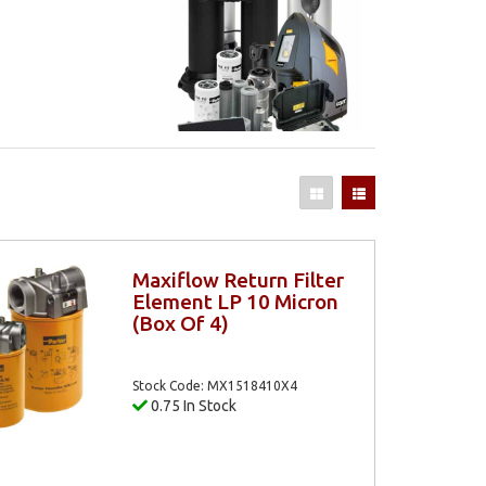
Maxiflow Return Filter
Element LP 10 Micron
(Box Of 4)
Stock Code: MX1518410X4
0.75 In Stock