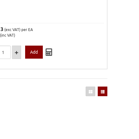
13
(exc VAT)
per EA
(inc VAT)