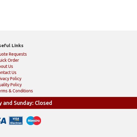
seful Links
uote Requests
ick Order
bout Us
ntact Us
ivacy Policy
ality Policy
rms & Conditions
y and Sunday: Closed