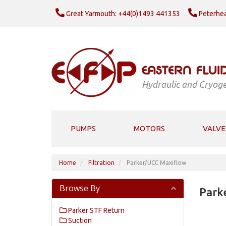
Great Yarmouth: +44(0)1493 441353
Peterhea
Hydraulic and Cryoge
PUMPS
MOTORS
VALVE
Home
Filtration
Parker/UCC Maxiflow
Browse By
Park
Parker STF Return
Suction