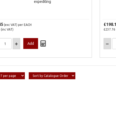
expediting
45
£198.
(exc VAT)
per EACH
(inc VAT)
£237.76