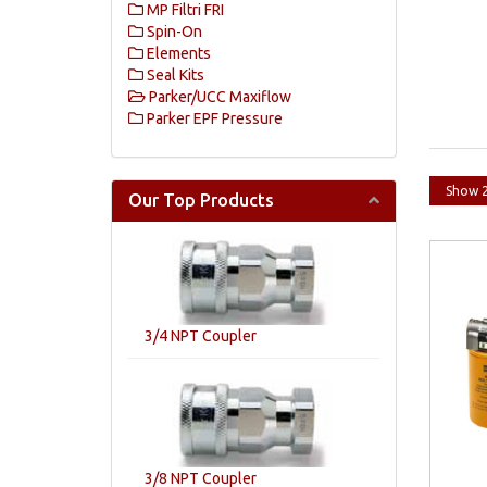
MP Filtri FRI
Spin-On
Elements
Seal Kits
Parker/UCC Maxiflow
Parker EPF Pressure
Our Top Products
3/4 NPT Coupler
3/8 NPT Coupler