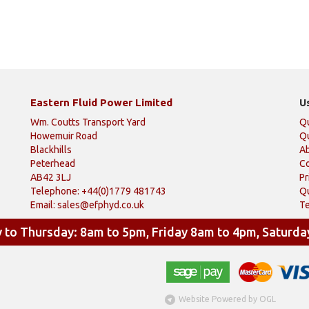
Eastern Fluid Power Limited
U
Wm. Coutts Transport Yard
Q
Howemuir Road
Qu
Blackhills
A
Peterhead
Co
AB42 3LJ
Pr
Telephone: +44(0)1779 481743
Qu
Email:
sales@efphyd.co.uk
Te
to Thursday: 8am to 5pm, Friday 8am to 4pm, Saturda
Website Powered by OGL