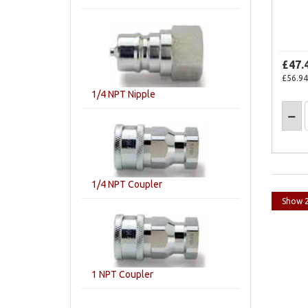
£47.
£56.94
1/4 NPT Nipple
1/4 NPT Coupler
1 NPT Coupler