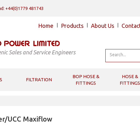
d: +44(0)1779 481743
Home
|
Products
|
About Us
|
Contac
nic Sales and Service Engineers
BOP HOSE &
HOSE &
S
FILTRATION
FITTINGS
FITTINGS
er/UCC Maxiflow