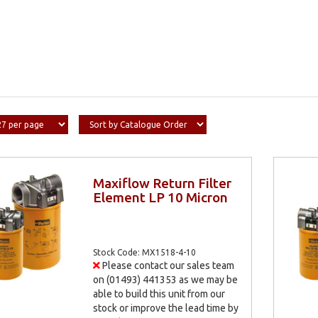
Maxiflow Return Filter
Element LP 10 Micron
Stock Code: MX1518-4-10
Please contact our sales team
on (01493) 441353 as we may be
able to build this unit from our
stock or improve the lead time by