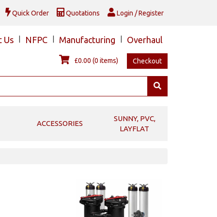
Quick Order
Quotations
Login / Register
t Us
|
NFPC
|
Manufacturing
|
Overhaul
£0.00
(0 items)
Checkout
SUNNY, PVC,
ACCESSORIES
LAYFLAT